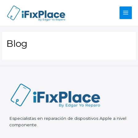
Skip
to
content
Main
Men
Blog
Especialistas en reparación de dispositivos Apple a nivel
componente.