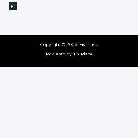
Copyright © 2026 iFix Place
Powered by iFix Place